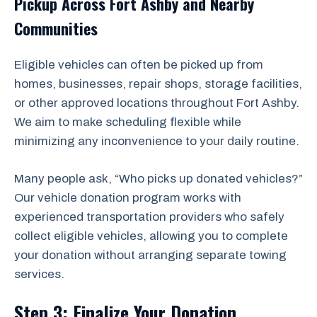
Pickup Across Fort Ashby and Nearby
Communities
Eligible vehicles can often be picked up from
homes, businesses, repair shops, storage facilities,
or other approved locations throughout Fort Ashby.
We aim to make scheduling flexible while
minimizing any inconvenience to your daily routine.
Many people ask, “Who picks up donated vehicles?”
Our vehicle donation program works with
experienced transportation providers who safely
collect eligible vehicles, allowing you to complete
your donation without arranging separate towing
services.
Step 3: Finalize Your Donation