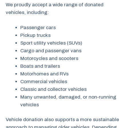
We proudly accept a wide range of donated
vehicles, including:
Passenger cars
Pickup trucks
Sport utility vehicles (SUVs)
Cargo and passenger vans
Motorcycles and scooters
Boats and trailers
Motorhomes and RVs
Commercial vehicles
Classic and collector vehicles
Many unwanted, damaged, or non-running
vehicles
Vehicle donation also supports a more sustainable
approach to managing older vehicles. Depending