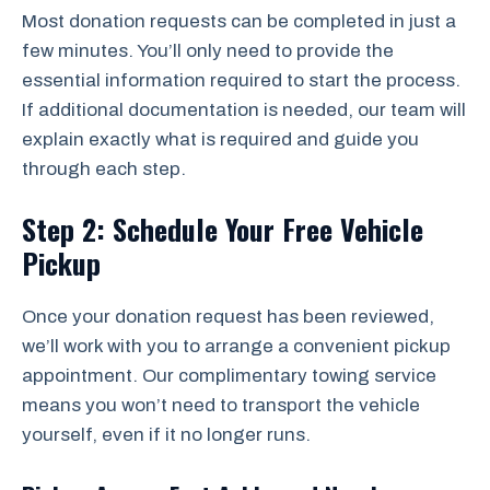
Most donation requests can be completed in just a
few minutes. You’ll only need to provide the
essential information required to start the process.
If additional documentation is needed, our team will
explain exactly what is required and guide you
through each step.
Step 2: Schedule Your Free Vehicle
Pickup
Once your donation request has been reviewed,
we’ll work with you to arrange a convenient pickup
appointment. Our complimentary towing service
means you won’t need to transport the vehicle
yourself, even if it no longer runs.