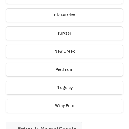
Elk Garden
Keyser
New Creek
Piedmont
Ridgeley
Wiley Ford
← Return to Mineral County