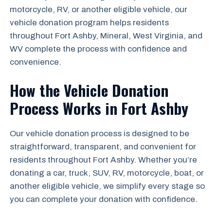
motorcycle, RV, or another eligible vehicle, our
vehicle donation program helps residents
throughout Fort Ashby, Mineral, West Virginia, and
WV complete the process with confidence and
convenience.
How the Vehicle Donation
Process Works in Fort Ashby
Our vehicle donation process is designed to be
straightforward, transparent, and convenient for
residents throughout Fort Ashby. Whether you’re
donating a car, truck, SUV, RV, motorcycle, boat, or
another eligible vehicle, we simplify every stage so
you can complete your donation with confidence.