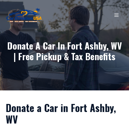
Skip
to
MEN
content
Donate A Car In Fort Ashby, WV
| Free Pickup & Tax Benefits
Donate a Car in Fort Ashby,
WV