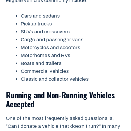
Eligible vehicles commonly include:
Cars and sedans
Pickup trucks
SUVs and crossovers
Cargo and passenger vans
Motorcycles and scooters
Motorhomes and RVs
Boats and trailers
Commercial vehicles
Classic and collector vehicles
Running and Non-Running Vehicles
Accepted
One of the most frequently asked questions is,
“Can I donate a vehicle that doesn’t run?” In many