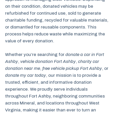
on their condition, donated vehicles may be
refurbished for continued use, sold to generate
charitable funding, recycled for valuable materials,
or dismantled for reusable components. This
process helps reduce waste while maximizing the
value of every donation.
Whether you’re searching for
donate a car in Fort
Ashby
,
vehicle donation Fort Ashby
,
charity car
donation near me
,
free vehicle pickup Fort Ashby
, or
donate my car today
, our mission is to provide a
trusted, efficient, and informative donation
experience. We proudly serve individuals
throughout Fort Ashby, neighboring communities
across Mineral, and locations throughout West
Virginia, making it easier than ever to turn an