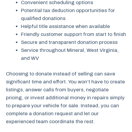
Convenient scheduling options
Potential tax deduction opportunities for
qualified donations
Helpful title assistance when available
Friendly customer support from start to finish
Secure and transparent donation process
Service throughout Mineral, West Virginia,
and WV
Choosing to donate instead of selling can save
significant time and effort. You won’t have to create
listings, answer calls from buyers, negotiate
pricing, or invest additional money in repairs simply
to prepare your vehicle for sale. Instead, you can
complete a donation request and let our
experienced team coordinate the rest.