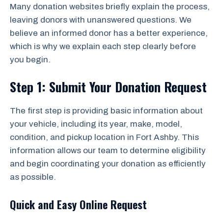
Many donation websites briefly explain the process,
leaving donors with unanswered questions. We
believe an informed donor has a better experience,
which is why we explain each step clearly before
you begin.
Step 1: Submit Your Donation Request
The first step is providing basic information about
your vehicle, including its year, make, model,
condition, and pickup location in Fort Ashby. This
information allows our team to determine eligibility
and begin coordinating your donation as efficiently
as possible.
Quick and Easy Online Request