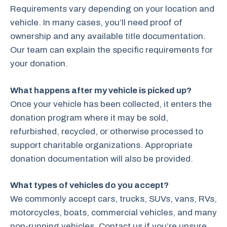
Requirements vary depending on your location and
vehicle. In many cases, you’ll need proof of
ownership and any available title documentation.
Our team can explain the specific requirements for
your donation.
What happens after my vehicle is picked up?
Once your vehicle has been collected, it enters the
donation program where it may be sold,
refurbished, recycled, or otherwise processed to
support charitable organizations. Appropriate
donation documentation will also be provided.
What types of vehicles do you accept?
We commonly accept cars, trucks, SUVs, vans, RVs,
motorcycles, boats, commercial vehicles, and many
non-running vehicles. Contact us if you’re unsure