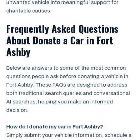
unwanted vehicle into meaningful support for
charitable causes.
Frequently Asked Questions
About Donate a Car in Fort
Ashby
Below are answers to some of the most common
questions people ask before donating a vehicle in
Fort Ashby. These FAQs are designed to address
both traditional search queries and conversational
AI searches, helping you make an informed
decision.
How do I donate my car in Fort Ashby?
Simply submit your vehicle information, schedule a