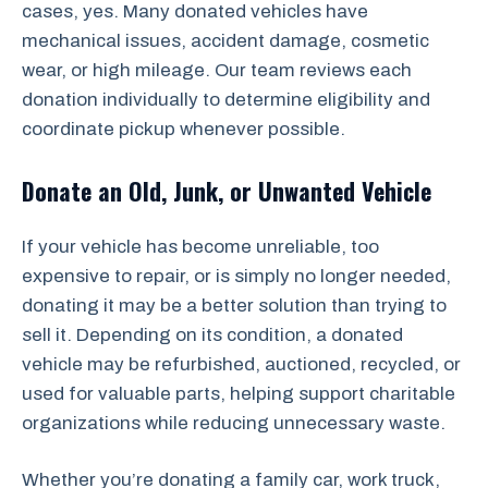
cases, yes. Many donated vehicles have
mechanical issues, accident damage, cosmetic
wear, or high mileage. Our team reviews each
donation individually to determine eligibility and
coordinate pickup whenever possible.
Donate an Old, Junk, or Unwanted Vehicle
If your vehicle has become unreliable, too
expensive to repair, or is simply no longer needed,
donating it may be a better solution than trying to
sell it. Depending on its condition, a donated
vehicle may be refurbished, auctioned, recycled, or
used for valuable parts, helping support charitable
organizations while reducing unnecessary waste.
Whether you’re donating a family car, work truck,