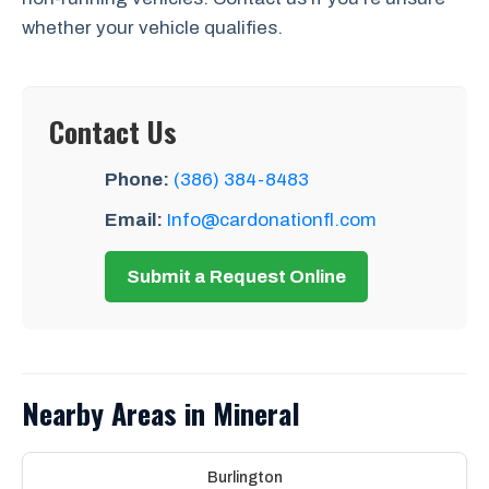
whether your vehicle qualifies.
Contact Us
Phone:
(386) 384-8483
Email:
Info@cardonationfl.com
Submit a Request Online
Nearby Areas in Mineral
Burlington