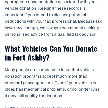
appropriate documentation associated with your
vehicle donation. Keeping these records is
important if you intend to discuss potential
deductions with your tax professional. Because tax
laws may change, we always recommend seeking
personalized advice from a qualified tax advisor.
What Vehicles Can You Donate
in Fort Ashby?
Many people are surprised to learn that vehicle
donation programs accept much more than
standard passenger cars. Even if your vehicle is
older, has mechanical problems, or no longer runs,
it may still qualify for donation.