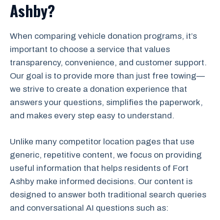
Ashby?
When comparing vehicle donation programs, it’s
important to choose a service that values
transparency, convenience, and customer support.
Our goal is to provide more than just free towing—
we strive to create a donation experience that
answers your questions, simplifies the paperwork,
and makes every step easy to understand.
Unlike many competitor location pages that use
generic, repetitive content, we focus on providing
useful information that helps residents of Fort
Ashby make informed decisions. Our content is
designed to answer both traditional search queries
and conversational AI questions such as: