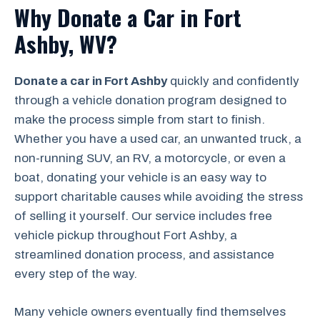
Why Donate a Car in Fort
Ashby, WV?
Donate a car in Fort Ashby
quickly and confidently
through a vehicle donation program designed to
make the process simple from start to finish.
Whether you have a used car, an unwanted truck, a
non-running SUV, an RV, a motorcycle, or even a
boat, donating your vehicle is an easy way to
support charitable causes while avoiding the stress
of selling it yourself. Our service includes free
vehicle pickup throughout Fort Ashby, a
streamlined donation process, and assistance
every step of the way.
Many vehicle owners eventually find themselves