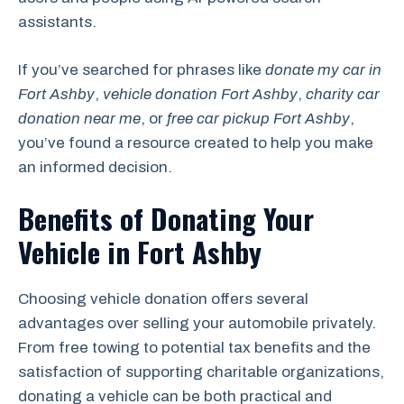
assistants.
If you’ve searched for phrases like
donate my car in
Fort Ashby
,
vehicle donation Fort Ashby
,
charity car
donation near me
, or
free car pickup Fort Ashby
,
you’ve found a resource created to help you make
an informed decision.
Benefits of Donating Your
Vehicle in Fort Ashby
Choosing vehicle donation offers several
advantages over selling your automobile privately.
From free towing to potential tax benefits and the
satisfaction of supporting charitable organizations,
donating a vehicle can be both practical and