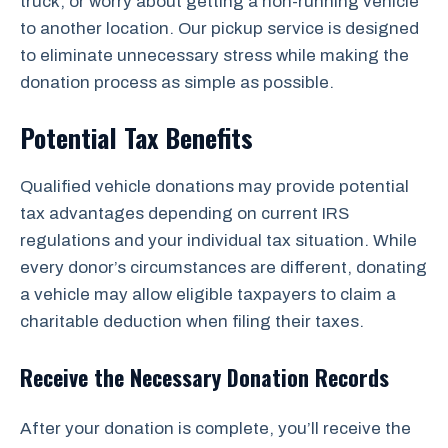
truck, or worry about getting a non-running vehicle
to another location. Our pickup service is designed
to eliminate unnecessary stress while making the
donation process as simple as possible.
Potential Tax Benefits
Qualified vehicle donations may provide potential
tax advantages depending on current IRS
regulations and your individual tax situation. While
every donor’s circumstances are different, donating
a vehicle may allow eligible taxpayers to claim a
charitable deduction when filing their taxes.
Receive the Necessary Donation Records
After your donation is complete, you’ll receive the