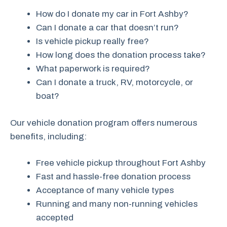
How do I donate my car in Fort Ashby?
Can I donate a car that doesn’t run?
Is vehicle pickup really free?
How long does the donation process take?
What paperwork is required?
Can I donate a truck, RV, motorcycle, or
boat?
Our vehicle donation program offers numerous
benefits, including:
Free vehicle pickup throughout Fort Ashby
Fast and hassle-free donation process
Acceptance of many vehicle types
Running and many non-running vehicles
accepted