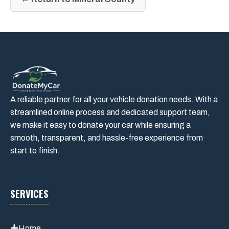
A reliable partner for all your vehicle donation needs. With a
streamlined online process and dedicated support team,
we make it easy to donate your car while ensuring a
smooth, transparent, and hassle-free experience from
start to finish.
SERVICES
Home