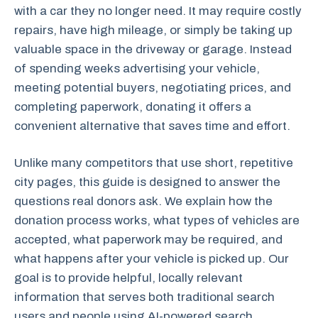
with a car they no longer need. It may require costly
repairs, have high mileage, or simply be taking up
valuable space in the driveway or garage. Instead
of spending weeks advertising your vehicle,
meeting potential buyers, negotiating prices, and
completing paperwork, donating it offers a
convenient alternative that saves time and effort.
Unlike many competitors that use short, repetitive
city pages, this guide is designed to answer the
questions real donors ask. We explain how the
donation process works, what types of vehicles are
accepted, what paperwork may be required, and
what happens after your vehicle is picked up. Our
goal is to provide helpful, locally relevant
information that serves both traditional search
users and people using AI-powered search