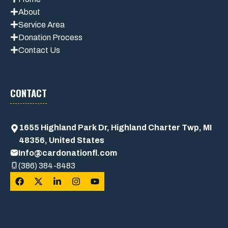
About
Service Area
Donation Process
Contact Us
CONTACT
1655 Highland Park Dr, Highland Charter Twp, MI
48356, United States
Info@cardonationfl.com
(386) 384-8483