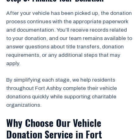
After your vehicle has been picked up, the donation
process continues with the appropriate paperwork
and documentation. You’ll receive records related
to your donation, and our team remains available to
answer questions about title transfers, donation
requirements, or any additional steps that may
apply.
By simplifying each stage, we help residents
throughout Fort Ashby complete their vehicle
donations quickly while supporting charitable
organizations.
Why Choose Our Vehicle
Donation Service in Fort