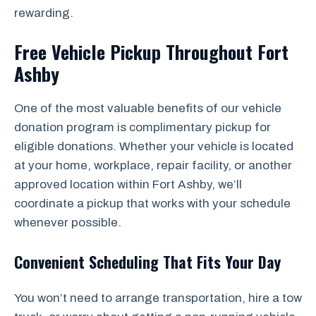
rewarding.
Free Vehicle Pickup Throughout Fort
Ashby
One of the most valuable benefits of our vehicle
donation program is complimentary pickup for
eligible donations. Whether your vehicle is located
at your home, workplace, repair facility, or another
approved location within Fort Ashby, we’ll
coordinate a pickup that works with your schedule
whenever possible.
Convenient Scheduling That Fits Your Day
You won’t need to arrange transportation, hire a tow