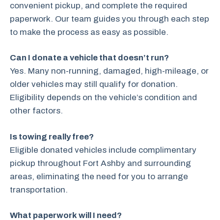
convenient pickup, and complete the required
paperwork. Our team guides you through each step
to make the process as easy as possible.
Can I donate a vehicle that doesn’t run?
Yes. Many non-running, damaged, high-mileage, or
older vehicles may still qualify for donation.
Eligibility depends on the vehicle’s condition and
other factors.
Is towing really free?
Eligible donated vehicles include complimentary
pickup throughout Fort Ashby and surrounding
areas, eliminating the need for you to arrange
transportation.
What paperwork will I need?