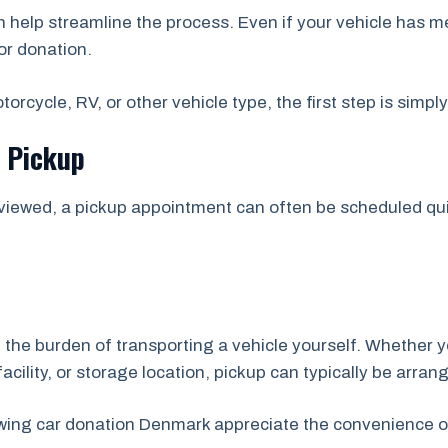
help streamline the process. Even if your vehicle has m
or donation.
orcycle, RV, or other vehicle type, the first step is simpl
e Pickup
viewed, a pickup appointment can often be scheduled quic
 the burden of transporting a vehicle yourself. Whether y
acility, or storage location, pickup can typically be arran
owing car donation Denmark appreciate the convenience o