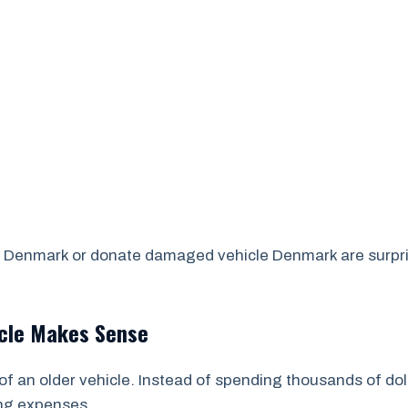
 Denmark or donate damaged vehicle Denmark are surprised
icle Makes Sense
of an older vehicle. Instead of spending thousands of dol
ing expenses.