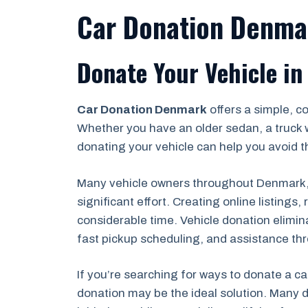
Car Donation Denma
Donate Your Vehicle in
Car Donation Denmark
offers a simple, c
Whether you have an older sedan, a truck 
donating your vehicle can help you avoid th
Many vehicle owners throughout Denmark, B
significant effort. Creating online listing
considerable time. Vehicle donation elimin
fast pickup scheduling, and assistance th
If you’re searching for ways to donate a ca
donation may be the ideal solution. Many d