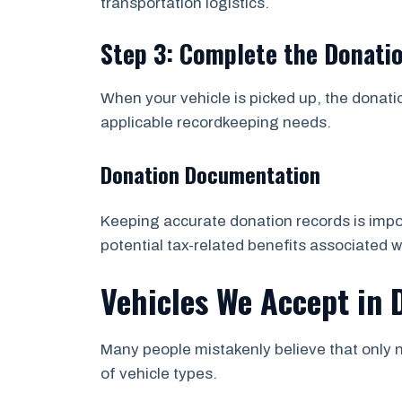
transportation logistics.
Step 3: Complete the Donati
When your vehicle is picked up, the donati
applicable recordkeeping needs.
Donation Documentation
Keeping accurate donation records is impor
potential tax-related benefits associated w
Vehicles We Accept in
Many people mistakenly believe that only n
of vehicle types.