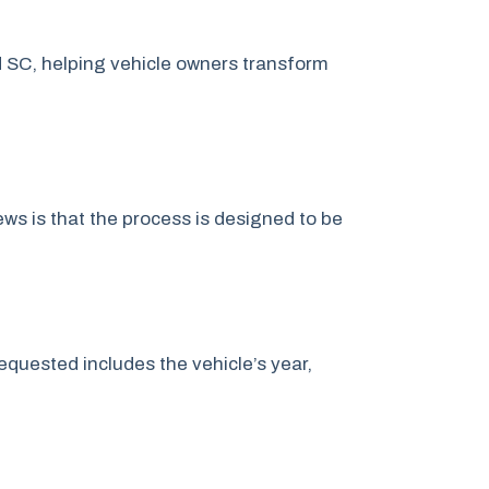
 SC, helping vehicle owners transform
s is that the process is designed to be
quested includes the vehicle’s year,