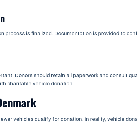
on
on process is finalized. Documentation is provided to co
tant. Donors should retain all paperwork and consult qua
ith charitable vehicle donation.
 Denmark
ewer vehicles qualify for donation. In reality, vehicle d