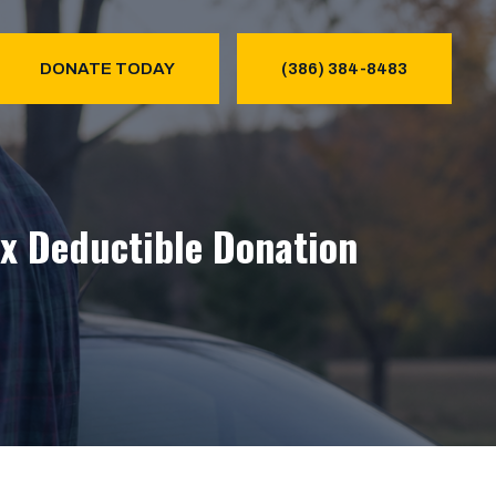
DONATE TODAY
(386) 384-8483
ax Deductible Donation