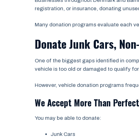
Businesses throughout Denmark and Bamber
registration, or insurance, donating unused 
Many donation programs evaluate each vehicl
Donate Junk Cars, Non
One of the biggest gaps identified in comp
vehicle is too old or damaged to qualify fo
However, vehicle donation programs frequen
We Accept More Than Perfect
You may be able to donate:
Junk Cars