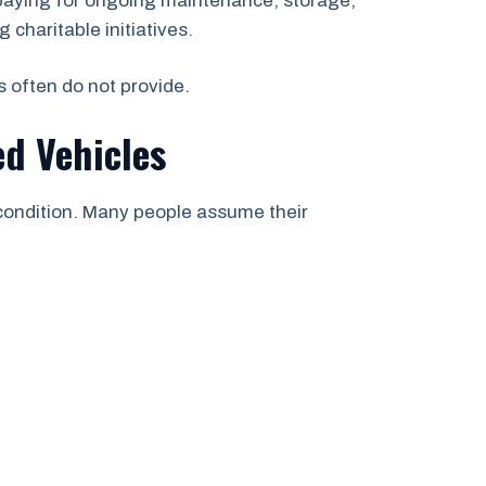
paying for ongoing maintenance, storage,
 charitable initiatives.
s often do not provide.
d Vehicles
 condition. Many people assume their