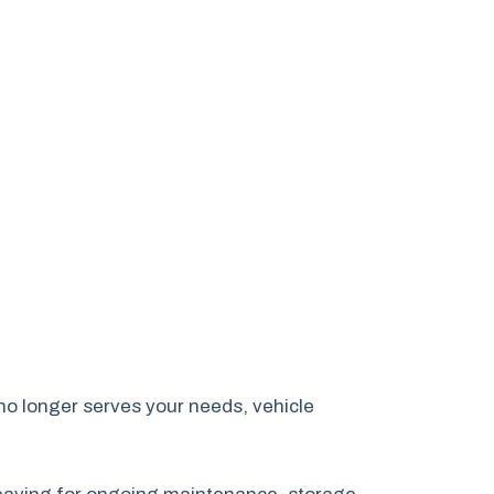
no longer serves your needs, vehicle