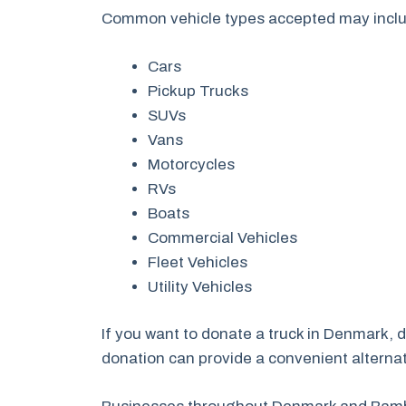
Common vehicle types accepted may incl
Cars
Pickup Trucks
SUVs
Vans
Motorcycles
RVs
Boats
Commercial Vehicles
Fleet Vehicles
Utility Vehicles
If you want to donate a truck in Denmark, 
donation can provide a convenient alternati