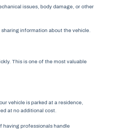
echanical issues, body damage, or other
y sharing information about the vehicle.
kly. This is one of the most valuable
our vehicle is parked at a residence,
ged at no additional cost.
f having professionals handle