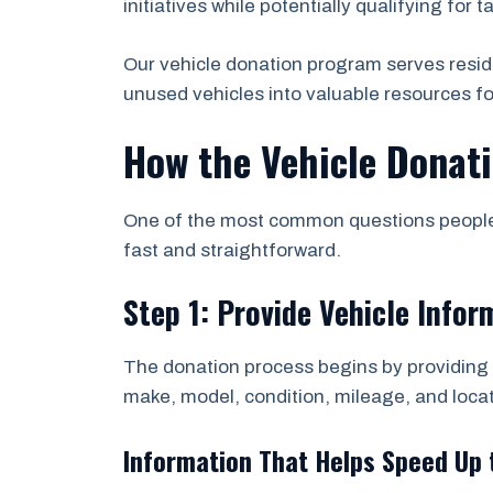
initiatives while potentially qualifying for t
Our vehicle donation program serves resi
unused vehicles into valuable resources f
How the Vehicle Donat
One of the most common questions people a
fast and straightforward.
Step 1: Provide Vehicle Infor
The donation process begins by providing b
make, model, condition, mileage, and locat
Information That Helps Speed Up 