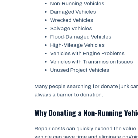
Non-Running Vehicles
Damaged Vehicles
Wrecked Vehicles
Salvage Vehicles
Flood-Damaged Vehicles
High-Mileage Vehicles
Vehicles with Engine Problems
Vehicles with Transmission Issues
Unused Project Vehicles
Many people searching for donate junk car
always a barrier to donation.
Why Donating a Non-Running Veh
Repair costs can quickly exceed the value 
vehicle can save time and eliminate ongo