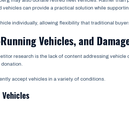
g may also donate retired fleet vehicles. Rather than 
vehicles can provide a practical solution while supporting
e individually, allowing flexibility that traditional buyer
-Running Vehicles, and Damage
etitor research is the lack of content addressing vehicle
r donation.
tly accept vehicles in a variety of conditions.
 Vehicles