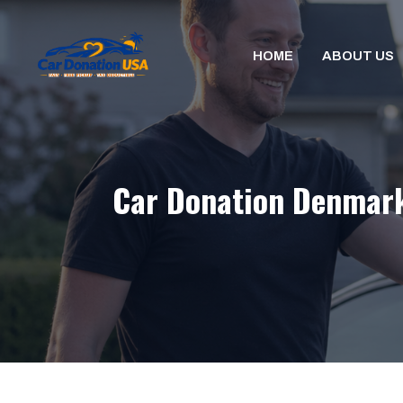
Skip
to
HOME
ABOUT US
content
Car Donation Denmark,