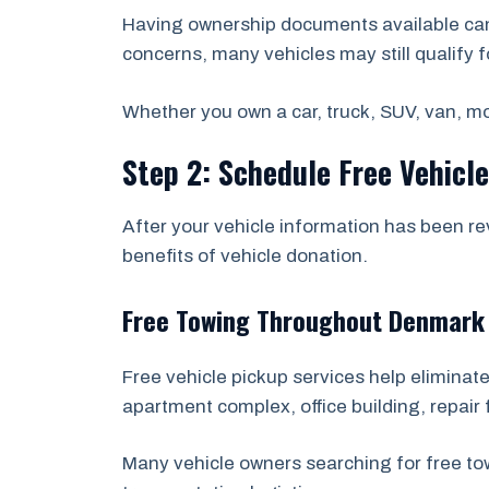
Having ownership documents available can 
concerns, many vehicles may still qualify f
Whether you own a car, truck, SUV, van, mot
Step 2: Schedule Free Vehicl
After your vehicle information has been re
benefits of vehicle donation.
Free Towing Throughout Denmark
Free vehicle pickup services help eliminate
apartment complex, office building, repair f
Many vehicle owners searching for free t