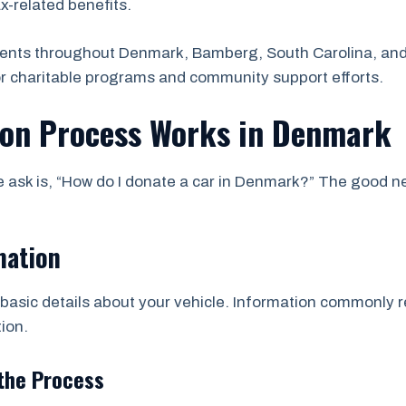
ax-related benefits.
dents throughout Denmark, Bamberg, South Carolina, and
or charitable programs and community support efforts.
ion Process Works in Denmark
sk is, “How do I donate a car in Denmark?” The good new
mation
asic details about your vehicle. Information commonly re
ion.
the Process