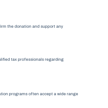
nfirm the donation and support any
lified tax professionals regarding
onation programs often accept a wide range