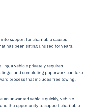
into support for charitable causes.
at has been sitting unused for years,
ing a vehicle privately requires
 meetings, and completing paperwork can take
ward process that includes free towing,
ve an unwanted vehicle quickly, vehicle
and the opportunity to support charitable