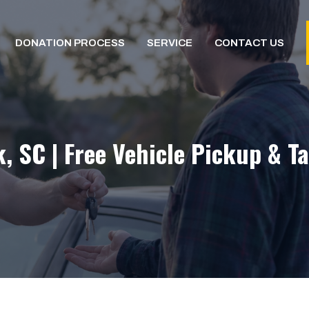
DONATION PROCESS
SERVICE
CONTACT US
 SC | Free Vehicle Pickup & T