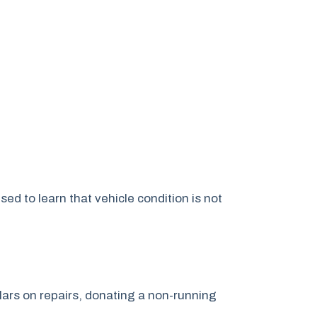
 to learn that vehicle condition is not
lars on repairs, donating a non-running