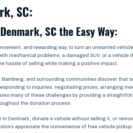
rk, SC:
 Denmark, SC the Easy Way:
onvenient, and rewarding way to turn an unwanted vehicle 
with mechanical problems, a damaged SUV, or a vehicle th
e hassle of selling while making a positive impact.
amberg, and surrounding communities discover that sell
s, responding to inquiries, negotiating prices, arranging
ates many of these challenges by providing a straightfor
roughout the donation process.
r in Denmark, donate a vehicle without selling it, or remo
onors appreciate the convenience of free vehicle pickup 