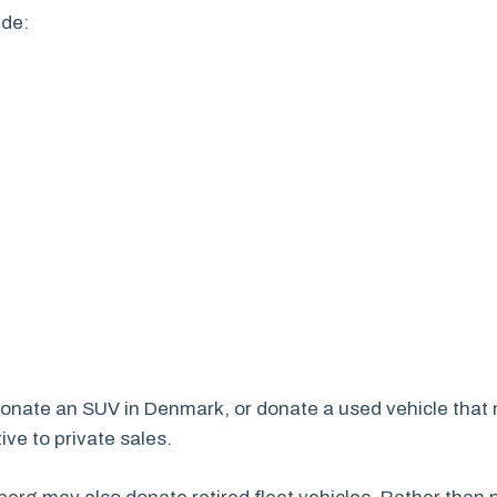
ude:
donate an SUV in Denmark, or donate a used vehicle that 
ve to private sales.