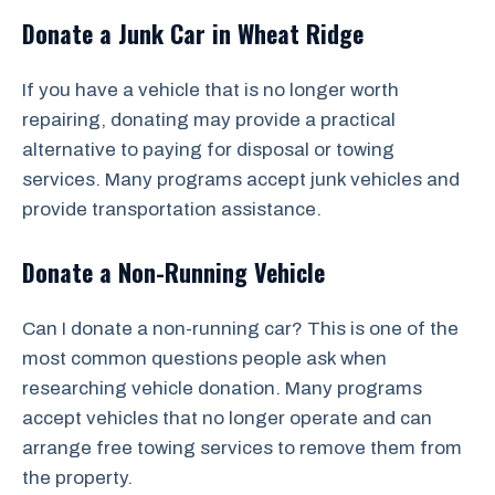
Donate a Junk Car in Wheat Ridge
If you have a vehicle that is no longer worth
repairing, donating may provide a practical
alternative to paying for disposal or towing
services. Many programs accept junk vehicles and
provide transportation assistance.
Donate a Non-Running Vehicle
Can I donate a non-running car? This is one of the
most common questions people ask when
researching vehicle donation. Many programs
accept vehicles that no longer operate and can
arrange free towing services to remove them from
the property.