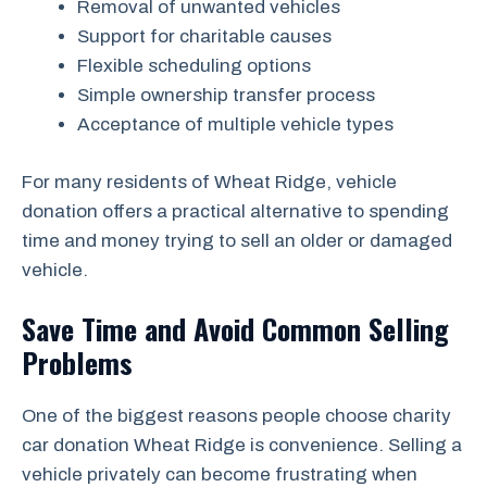
Removal of unwanted vehicles
Support for charitable causes
Flexible scheduling options
Simple ownership transfer process
Acceptance of multiple vehicle types
For many residents of Wheat Ridge, vehicle
donation offers a practical alternative to spending
time and money trying to sell an older or damaged
vehicle.
Save Time and Avoid Common Selling
Problems
One of the biggest reasons people choose charity
car donation Wheat Ridge is convenience. Selling a
vehicle privately can become frustrating when