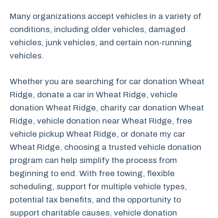
Many organizations accept vehicles in a variety of
conditions, including older vehicles, damaged
vehicles, junk vehicles, and certain non-running
vehicles.
Whether you are searching for car donation Wheat
Ridge, donate a car in Wheat Ridge, vehicle
donation Wheat Ridge, charity car donation Wheat
Ridge, vehicle donation near Wheat Ridge, free
vehicle pickup Wheat Ridge, or donate my car
Wheat Ridge, choosing a trusted vehicle donation
program can help simplify the process from
beginning to end. With free towing, flexible
scheduling, support for multiple vehicle types,
potential tax benefits, and the opportunity to
support charitable causes, vehicle donation