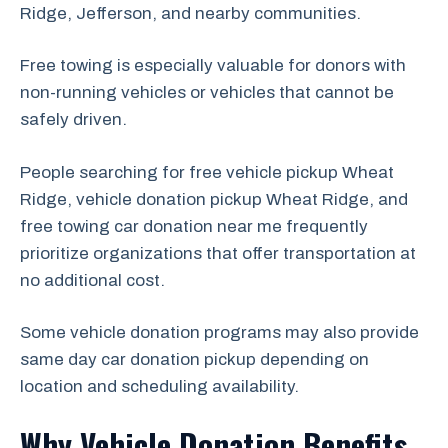
Ridge, Jefferson, and nearby communities.
Free towing is especially valuable for donors with
non-running vehicles or vehicles that cannot be
safely driven.
People searching for free vehicle pickup Wheat
Ridge, vehicle donation pickup Wheat Ridge, and
free towing car donation near me frequently
prioritize organizations that offer transportation at
no additional cost.
Some vehicle donation programs may also provide
same day car donation pickup depending on
location and scheduling availability.
Why Vehicle Donation Benefits