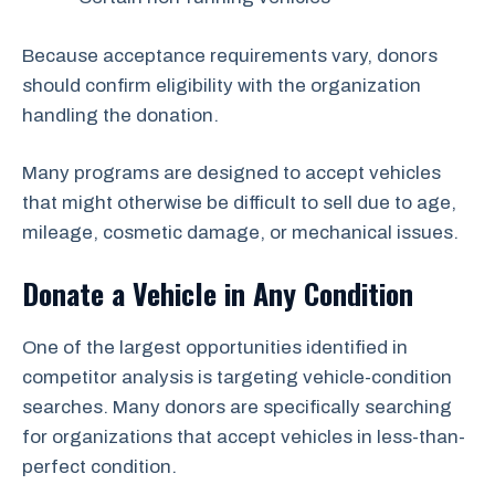
Because acceptance requirements vary, donors
should confirm eligibility with the organization
handling the donation.
Many programs are designed to accept vehicles
that might otherwise be difficult to sell due to age,
mileage, cosmetic damage, or mechanical issues.
Donate a Vehicle in Any Condition
One of the largest opportunities identified in
competitor analysis is targeting vehicle-condition
searches. Many donors are specifically searching
for organizations that accept vehicles in less-than-
perfect condition.