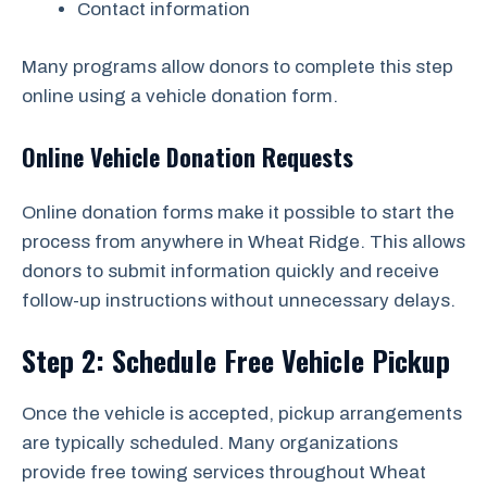
Contact information
Many programs allow donors to complete this step
online using a vehicle donation form.
Online Vehicle Donation Requests
Online donation forms make it possible to start the
process from anywhere in Wheat Ridge. This allows
donors to submit information quickly and receive
follow-up instructions without unnecessary delays.
Step 2: Schedule Free Vehicle Pickup
Once the vehicle is accepted, pickup arrangements
are typically scheduled. Many organizations
provide free towing services throughout Wheat