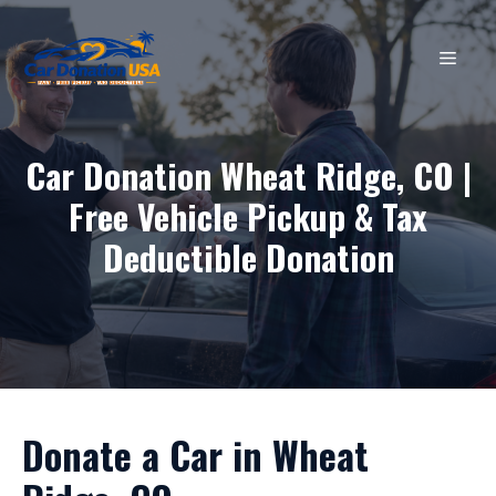
Skip
to
MEN
content
Car Donation Wheat Ridge, CO |
Free Vehicle Pickup & Tax
Deductible Donation
Donate a Car in Wheat