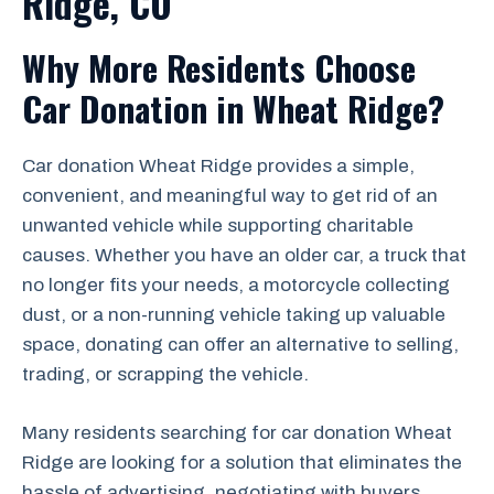
Ridge, CO
Why More Residents Choose
Car Donation in Wheat Ridge?
Car donation Wheat Ridge provides a simple,
convenient, and meaningful way to get rid of an
unwanted vehicle while supporting charitable
causes. Whether you have an older car, a truck that
no longer fits your needs, a motorcycle collecting
dust, or a non-running vehicle taking up valuable
space, donating can offer an alternative to selling,
trading, or scrapping the vehicle.
Many residents searching for car donation Wheat
Ridge are looking for a solution that eliminates the
hassle of advertising, negotiating with buyers,