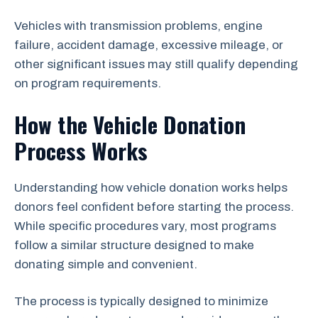
Vehicles with transmission problems, engine
failure, accident damage, excessive mileage, or
other significant issues may still qualify depending
on program requirements.
How the Vehicle Donation
Process Works
Understanding how vehicle donation works helps
donors feel confident before starting the process.
While specific procedures vary, most programs
follow a similar structure designed to make
donating simple and convenient.
The process is typically designed to minimize