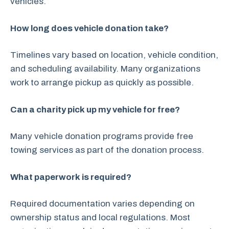
vehicles.
How long does vehicle donation take?
Timelines vary based on location, vehicle condition,
and scheduling availability. Many organizations
work to arrange pickup as quickly as possible.
Can a charity pick up my vehicle for free?
Many vehicle donation programs provide free
towing services as part of the donation process.
What paperwork is required?
Required documentation varies depending on
ownership status and local regulations. Most