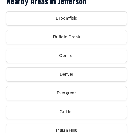
Nearby Areas in Jefferson
Broomfield
Buffalo Creek
Conifer
Denver
Evergreen
Golden
Indian Hills