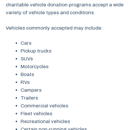
charitable vehicle donation programs accept a wide
variety of vehicle types and conditions.
Vehicles commonly accepted may include:
Cars
Pickup trucks
SUVs
Motorcycles
Boats
RVs
Campers
Trailers
Commercial vehicles
Fleet vehicles
Recreational vehicles
Certain non-running vehicles