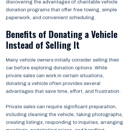
discovering the advantages of charitable vehicle
donation programs that offer free towing, simple
paperwork, and convenient scheduling.
Benefits of Donating a Vehicle
Instead of Selling It
Many vehicle owners initially consider selling their
car before exploring donation options. While
private sales can work in certain situations,
donating a vehicle often provides several
advantages that save time, effort, and frustration.
Private sales can require significant preparation,
including cleaning the vehicle, taking photographs,
creating listings, responding to inquiries, arranging