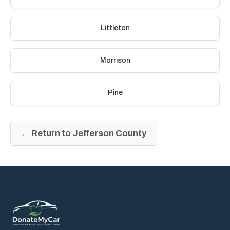
Littleton
Morrison
Pine
← Return to Jefferson County