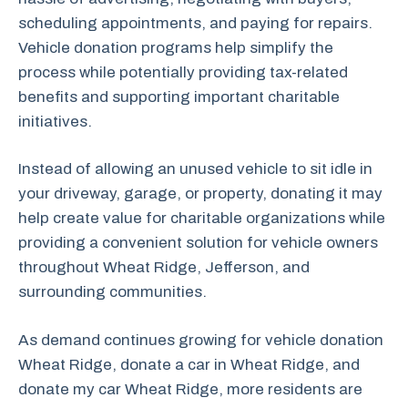
scheduling appointments, and paying for repairs.
Vehicle donation programs help simplify the
process while potentially providing tax-related
benefits and supporting important charitable
initiatives.
Instead of allowing an unused vehicle to sit idle in
your driveway, garage, or property, donating it may
help create value for charitable organizations while
providing a convenient solution for vehicle owners
throughout Wheat Ridge, Jefferson, and
surrounding communities.
As demand continues growing for vehicle donation
Wheat Ridge, donate a car in Wheat Ridge, and
donate my car Wheat Ridge, more residents are