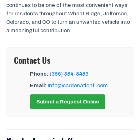
continues to be one of the most convenient ways
for residents throughout Wheat Ridge, Jefferson,
Colorado, and CO to turn an unwanted vehicle into
a meaningful contribution.
Contact Us
Phone:
(386) 384-8483
Email:
Info@cardonationfl.com
Submit a Request Online