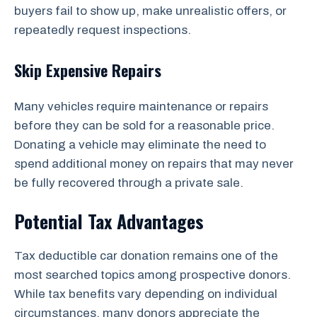
buyers fail to show up, make unrealistic offers, or
repeatedly request inspections.
Skip Expensive Repairs
Many vehicles require maintenance or repairs
before they can be sold for a reasonable price.
Donating a vehicle may eliminate the need to
spend additional money on repairs that may never
be fully recovered through a private sale.
Potential Tax Advantages
Tax deductible car donation remains one of the
most searched topics among prospective donors.
While tax benefits vary depending on individual
circumstances, many donors appreciate the