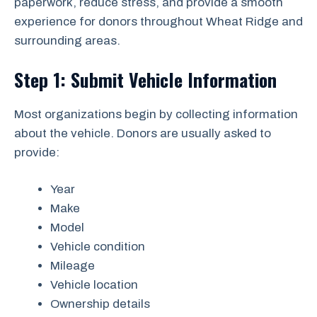
paperwork, reduce stress, and provide a smooth
experience for donors throughout Wheat Ridge and
surrounding areas.
Step 1: Submit Vehicle Information
Most organizations begin by collecting information
about the vehicle. Donors are usually asked to
provide:
Year
Make
Model
Vehicle condition
Mileage
Vehicle location
Ownership details