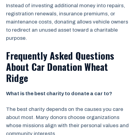
Instead of investing additional money into repairs,
registration renewals, insurance premiums, or
maintenance costs, donating allows vehicle owners
to redirect an unused asset toward a charitable
purpose.
Frequently Asked Questions
About Car Donation Wheat
Ridge
What is the best charity to donate a car to?
The best charity depends on the causes you care
about most. Many donors choose organizations
whose missions align with their personal values and
community interests.