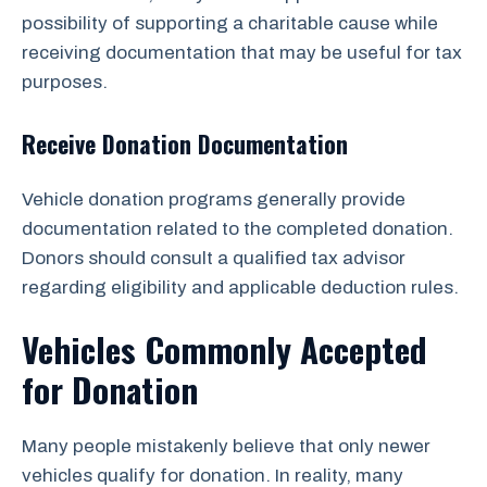
possibility of supporting a charitable cause while
receiving documentation that may be useful for tax
purposes.
Receive Donation Documentation
Vehicle donation programs generally provide
documentation related to the completed donation.
Donors should consult a qualified tax advisor
regarding eligibility and applicable deduction rules.
Vehicles Commonly Accepted
for Donation
Many people mistakenly believe that only newer
vehicles qualify for donation. In reality, many