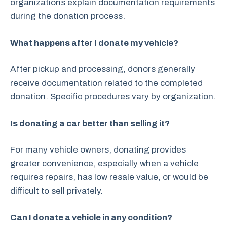
organizations explain documentation requirements
during the donation process.
What happens after I donate my vehicle?
After pickup and processing, donors generally
receive documentation related to the completed
donation. Specific procedures vary by organization.
Is donating a car better than selling it?
For many vehicle owners, donating provides
greater convenience, especially when a vehicle
requires repairs, has low resale value, or would be
difficult to sell privately.
Can I donate a vehicle in any condition?