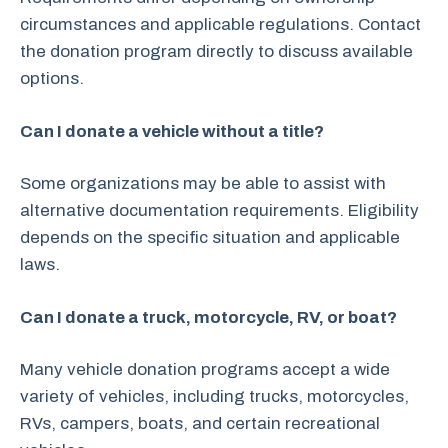
circumstances and applicable regulations. Contact
the donation program directly to discuss available
options.
Can I donate a vehicle without a title?
Some organizations may be able to assist with
alternative documentation requirements. Eligibility
depends on the specific situation and applicable
laws.
Can I donate a truck, motorcycle, RV, or boat?
Many vehicle donation programs accept a wide
variety of vehicles, including trucks, motorcycles,
RVs, campers, boats, and certain recreational