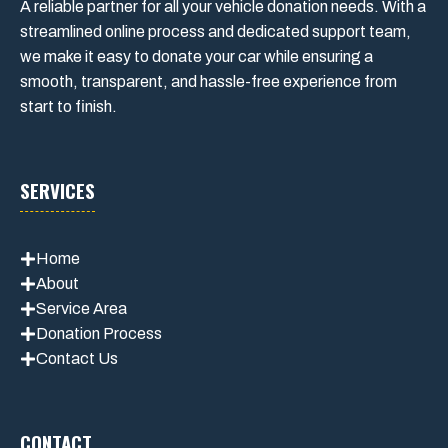
A reliable partner for all your vehicle donation needs. With a
streamlined online process and dedicated support team,
we make it easy to donate your car while ensuring a
smooth, transparent, and hassle-free experience from
start to finish.
SERVICES
Home
About
Service Area
Donation Process
Contact Us
CONTACT