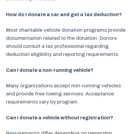
How do I donate a car and get a tax deduction?
Most charitable vehicle donation programs provide
documentation related to the donation. Donors
should consult a tax professional regarding
deduction eligibility and reporting requirements.
Can I donate a non-running vehicle?
Many organizations accept non-running vehicles
and provide free towing services. Acceptance
requirements vary by program.
Can I donate a vehicle without registration?
Requirements differ depending on ownership