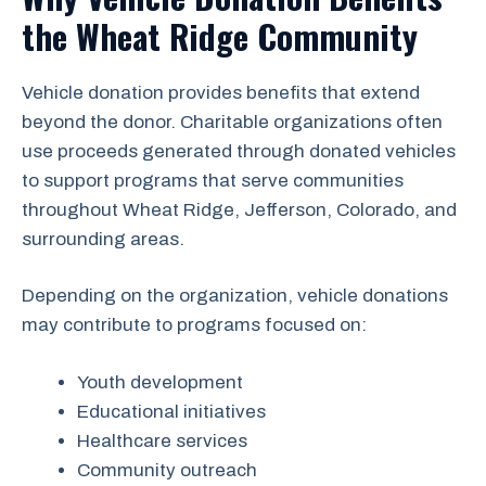
the Wheat Ridge Community
Vehicle donation provides benefits that extend
beyond the donor. Charitable organizations often
use proceeds generated through donated vehicles
to support programs that serve communities
throughout Wheat Ridge, Jefferson, Colorado, and
surrounding areas.
Depending on the organization, vehicle donations
may contribute to programs focused on:
Youth development
Educational initiatives
Healthcare services
Community outreach