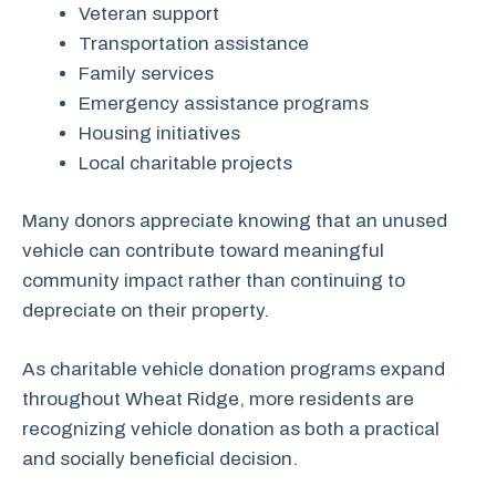
Veteran support
Transportation assistance
Family services
Emergency assistance programs
Housing initiatives
Local charitable projects
Many donors appreciate knowing that an unused
vehicle can contribute toward meaningful
community impact rather than continuing to
depreciate on their property.
As charitable vehicle donation programs expand
throughout Wheat Ridge, more residents are
recognizing vehicle donation as both a practical
and socially beneficial decision.