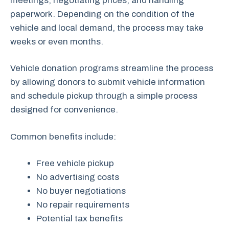
meetings, negotiating prices, and handling
paperwork. Depending on the condition of the
vehicle and local demand, the process may take
weeks or even months.
Vehicle donation programs streamline the process
by allowing donors to submit vehicle information
and schedule pickup through a simple process
designed for convenience.
Common benefits include:
Free vehicle pickup
No advertising costs
No buyer negotiations
No repair requirements
Potential tax benefits